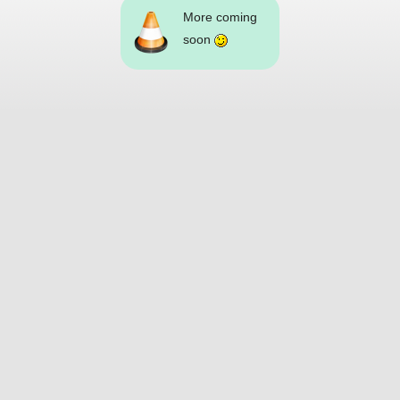
More coming
soon