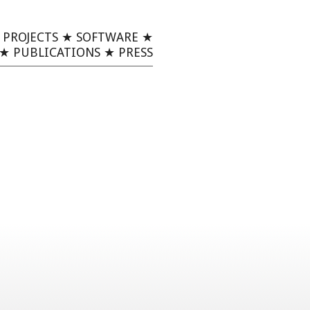
★
PROJECTS
★
SOFTWARE
★
★
PUBLICATIONS
★
PRESS