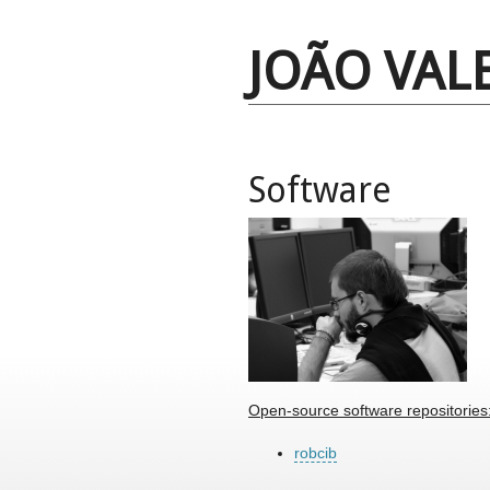
JOÃO VAL
Software
Open-source software repositories
robcib