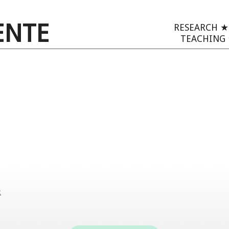
ENTE
RESEARCH
TEACHING
: